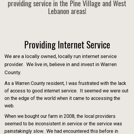
providing service in the Pine Village and West
Lebanon areas!
Providing Internet Service
We are a locally owned, locally run internet service
provider. We live in, believe in and invest in Warren
County.
As a Warren County resident, I was frustrated with the lack
of access to good internet service. It seemed we were out
on the edge of the world when it came to accessing the
web.
When we bought our farm in 2008, the local providers
seemed to be inconsistent in service or the service was
painstakingly slow. We had encountered this before in