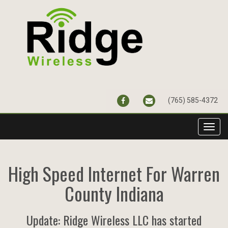
FACEBOOK
CONTACT@RIDGEWIR
(765) 585-4372
Toggl
navig
High Speed Internet For Warren
County Indiana
Update: Ridge Wireless LLC has started