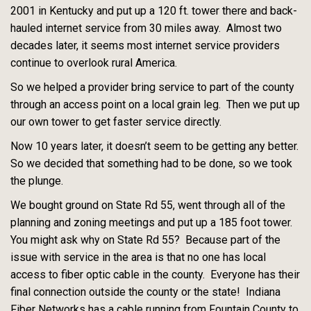
2001 in Kentucky and put up a 120 ft. tower there and back-
hauled internet service from 30 miles away. Almost two
decades later, it seems most internet service providers
continue to overlook rural America.
So we helped a provider bring service to part of the county
through an access point on a local grain leg. Then we put up
our own tower to get faster service directly.
Now 10 years later, it doesn’t seem to be getting any better.
So we decided that something had to be done, so we took
the plunge.
We bought ground on State Rd 55, went through all of the
planning and zoning meetings and put up a 185 foot tower.
You might ask why on State Rd 55? Because part of the
issue with service in the area is that no one has local
access to fiber optic cable in the county. Everyone has their
final connection outside the county or the state! Indiana
Fiber Networks has a cable running from Fountain County to