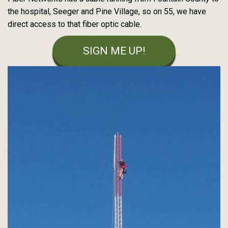
the hospital, Seeger and Pine Village, so on 55, we have
direct access to that fiber optic cable.
SIGN ME UP!