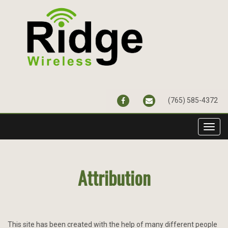
FACEBOOK
CONTACT@RIDGEWIR
(765) 585-4372
Toggl
navig
Attribution
This site has been created with the help of many different people