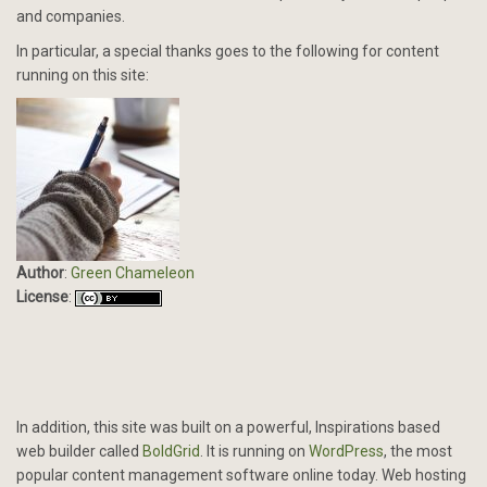
and companies.
In particular, a special thanks goes to the following for content
running on this site:
Author
:
Green Chameleon
License
:
In addition, this site was built on a powerful, Inspirations based
web builder called
BoldGrid
. It is running on
WordPress
, the most
popular content management software online today. Web hosting